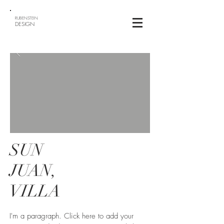
RUBENSTEIN
DESIGN
SUN
JUAN,
VILLA
I'm a paragraph. Click here to add your