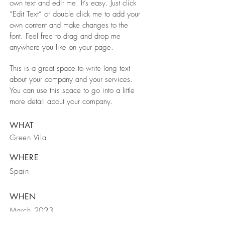
own text and edit me. It’s easy. Just click
“Edit Text” or double click me to add your
own content and make changes to the
font. Feel free to drag and drop me
anywhere you like on your page.
This is a great space to write long text
about your company and your services.
You can use this space to go into a little
more detail about your company.
WHAT
Green Vila
WHERE
Spain
WHEN
March 2023